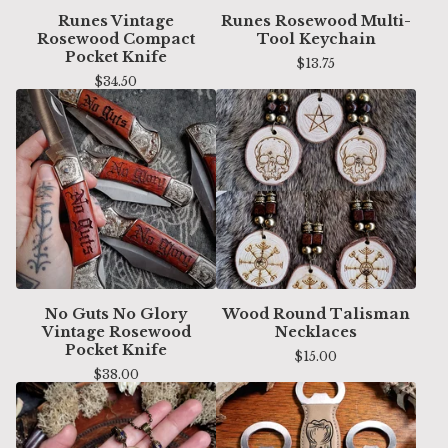
Runes Vintage
Runes Rosewood Multi-
Rosewood Compact
Tool Keychain
Pocket Knife
$
13.75
$
34.50
No Guts No Glory
Wood Round Talisman
Vintage Rosewood
Necklaces
Pocket Knife
$
15.00
$
38.00