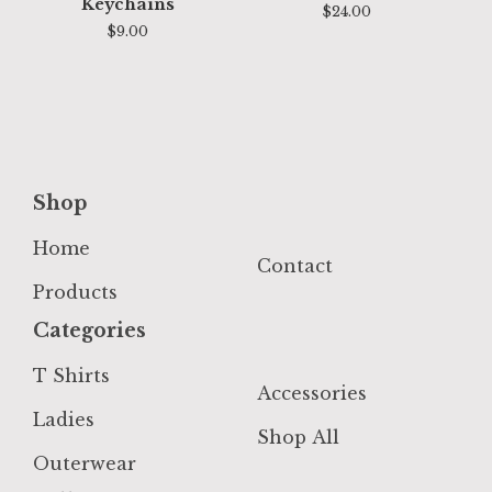
Keychains
$
24.00
$
9.00
Shop
Home
Contact
Products
Categories
T Shirts
Accessories
Ladies
Shop All
Outerwear