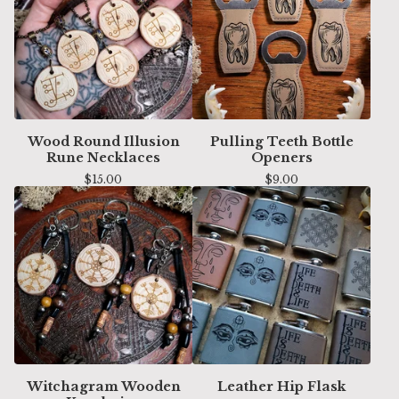
Wood Round Illusion
Pulling Teeth Bottle
Rune Necklaces
Openers
$
15.00
$
9.00
Witchagram Wooden
Leather Hip Flask