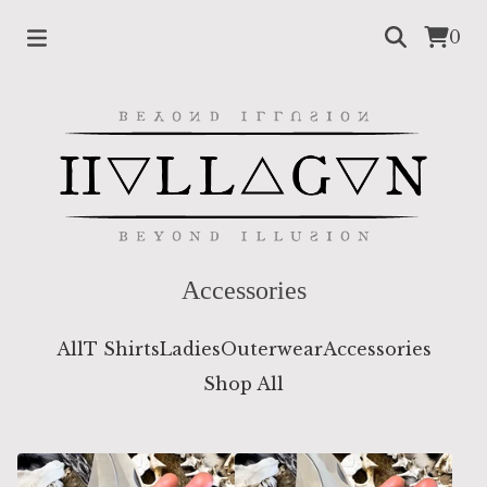
0
Accessories
All
T Shirts
Ladies
Outerwear
Accessories
Shop All