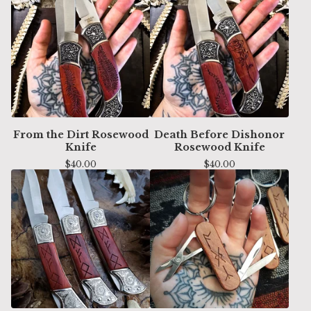
From the Dirt Rosewood
Death Before Dishonor
Knife
Rosewood Knife
$
40.00
$
40.00