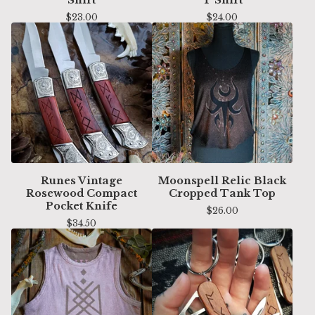
$
23.00
$
24.00
Runes Vintage
Moonspell Relic Black
Rosewood Compact
Cropped Tank Top
Pocket Knife
$
26.00
$
34.50