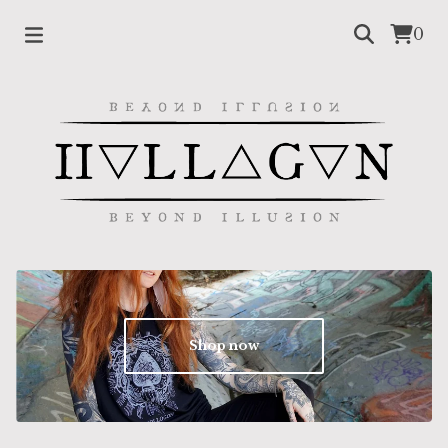
0
Shop now