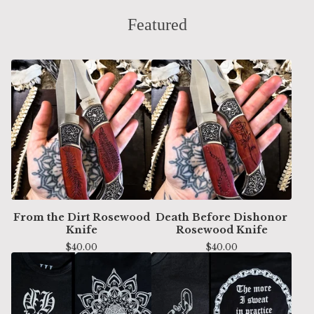
Featured
From the Dirt Rosewood
Death Before Dishonor
Knife
Rosewood Knife
$
40.00
$
40.00