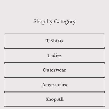
Shop by Category
T Shirts
Ladies
Outerwear
Accessories
Shop All