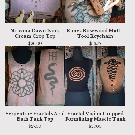
Nirvana Dawn Ivory
Runes Rosewood Multi-
Cream Crop Top
Tool Keychain
$
26.00
$
13.75
Serpentine Fractals Acid
Fractal Vision Cropped
Bath Tank Top
Formfitting Muscle Tank
$
27.00
$
27.00