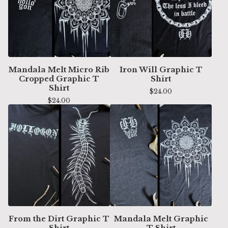
Mandala Melt Micro Rib
Iron Will Graphic T
Cropped Graphic T
Shirt
Shirt
$
24.00
$
24.00
From the Dirt Graphic T
Mandala Melt Graphic
Shirt
T Shirt