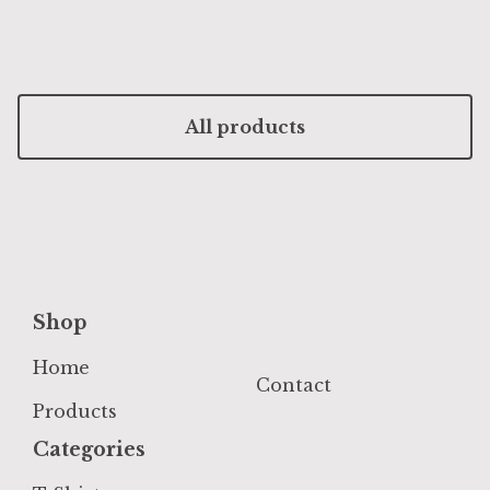
All products
Shop
Home
Contact
Products
Categories