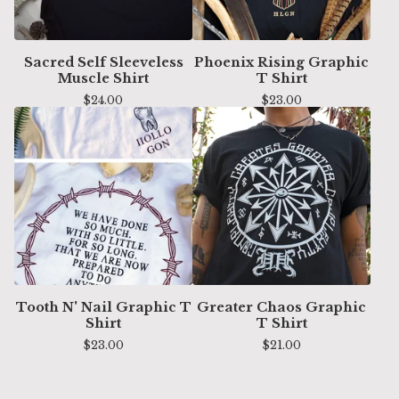
Sacred Self Sleeveless
Phoenix Rising Graphic
Muscle Shirt
T Shirt
$
24.00
$
23.00
Tooth N' Nail Graphic T
Greater Chaos Graphic
Shirt
T Shirt
$
23.00
$
21.00