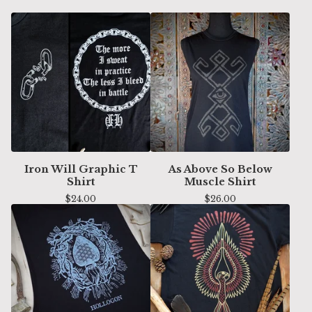
Iron Will Graphic T
As Above So Below
Shirt
Muscle Shirt
$
24.00
$
26.00