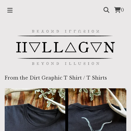
0
From the Dirt Graphic T Shirt
/
T Shirts