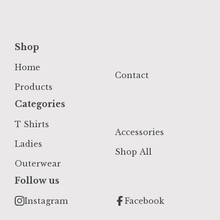
Shop
Home
Contact
Products
Categories
T Shirts
Accessories
Ladies
Shop All
Outerwear
Follow us
Instagram
Facebook