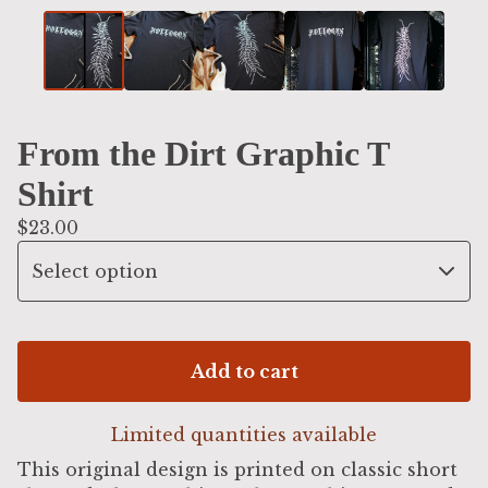
From the Dirt Graphic T
Shirt
$
23.00
Add to cart
Limited quantities available
This original design is printed on classic short