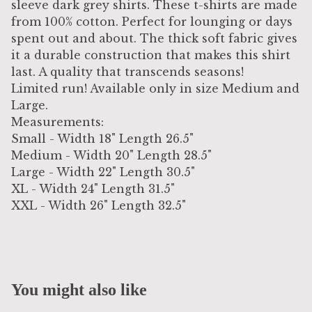
sleeve dark grey shirts. These t-shirts are made
from 100% cotton. Perfect for lounging or days
spent out and about. The thick soft fabric gives
it a durable construction that makes this shirt
last. A quality that transcends seasons!
Limited run! Available only in size Medium and
Large.
Measurements:
Small - Width 18" Length 26.5"
Medium - Width 20" Length 28.5"
Large - Width 22" Length 30.5"
XL - Width 24" Length 31.5"
XXL - Width 26" Length 32.5"
You might also like