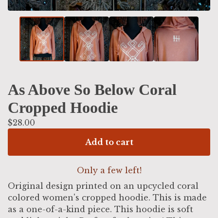
As Above So Below Coral
Cropped Hoodie
$
28.00
Add to cart
Only a few left!
Original design printed on an upcycled coral
colored women's cropped hoodie. This is made
as a one-of-a-kind piece. This hoodie is soft