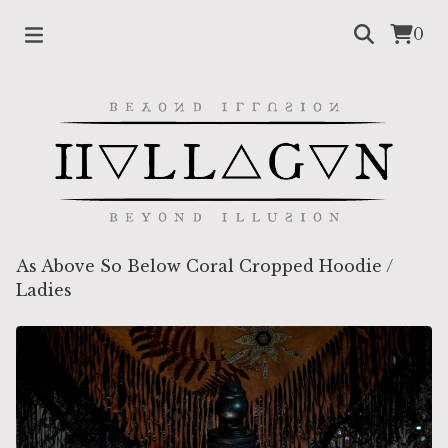
0
As Above So Below Coral Cropped Hoodie
/
Ladies