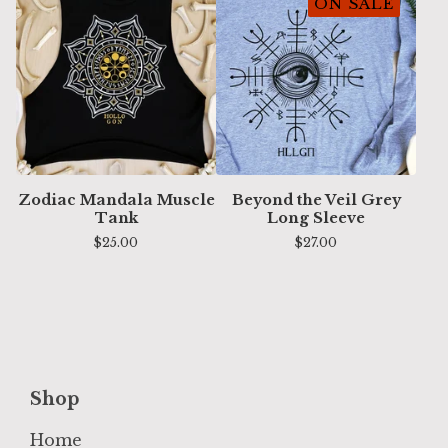
ON SALE
Zodiac Mandala Muscle
Beyond the Veil Grey
Tank
Long Sleeve
$
25.00
$
27.00
Shop
Home