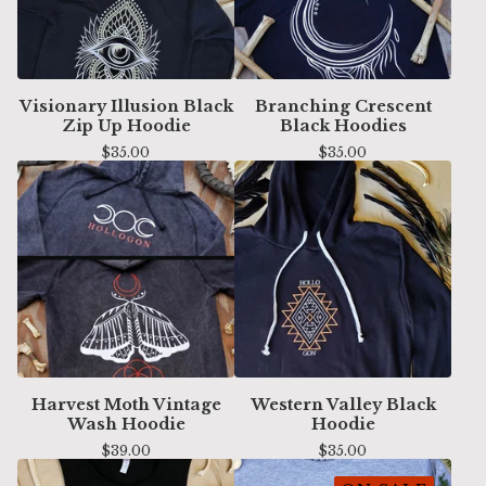
Visionary Illusion Black
Branching Crescent
Zip Up Hoodie
Black Hoodies
$
35.00
$
35.00
Harvest Moth Vintage
Western Valley Black
Wash Hoodie
Hoodie
$
39.00
$
35.00