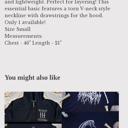
and lightweight. Perfect for layering! This
essential basic features a torn V-neck style
neckline with drawstrings for the hood.
Only 1 available!
Size Small
Measurements:
Chest - 46" Length - 21"
You might also like