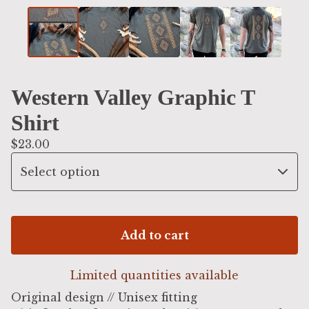
Western Valley Graphic T
Shirt
$
23.00
Add to cart
Limited quantities available
Original design // Unisex fitting