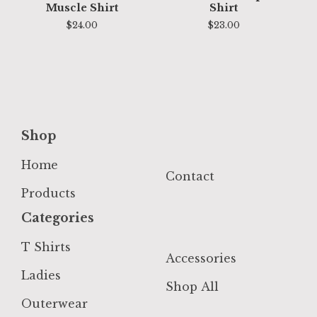
Muscle Shirt
Shirt
$
24.00
$
23.00
Shop
Home
Contact
Products
Categories
T Shirts
Accessories
Ladies
Shop All
Outerwear