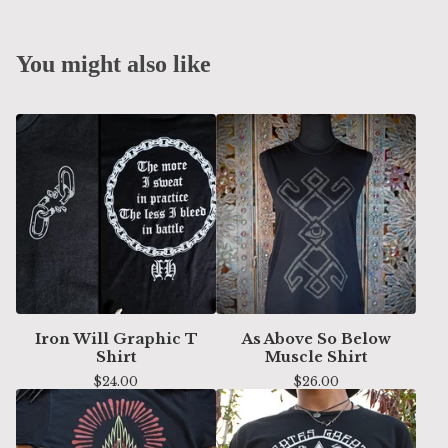
You might also like
Iron Will Graphic T
As Above So Below
Shirt
Muscle Shirt
$
24.00
$
26.00