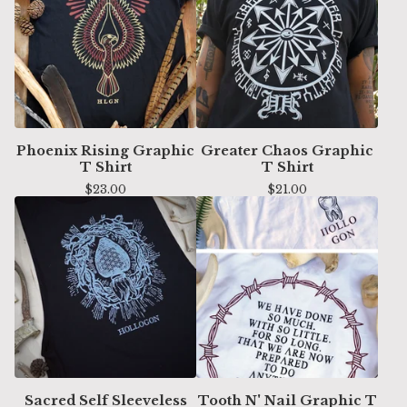
Phoenix Rising Graphic
Greater Chaos Graphic
T Shirt
T Shirt
$
23.00
$
21.00
Sacred Self Sleeveless
Tooth N' Nail Graphic T