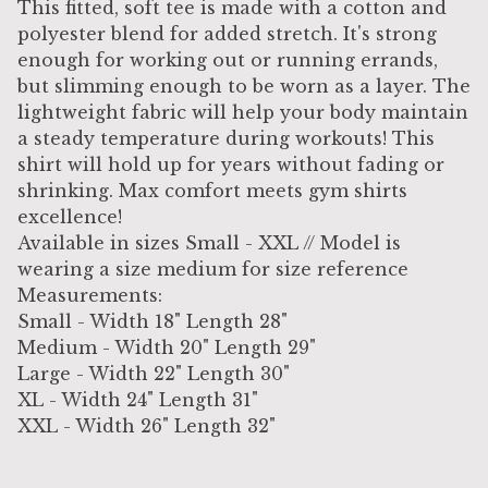
This fitted, soft tee is made with a cotton and
polyester blend for added stretch. It's strong
enough for working out or running errands,
but slimming enough to be worn as a layer. The
lightweight fabric will help your body maintain
a steady temperature during workouts! This
shirt will hold up for years without fading or
shrinking. Max comfort meets gym shirts
excellence!
Available in sizes Small - XXL // Model is
wearing a size medium for size reference
Measurements:
Small - Width 18" Length 28"
Medium - Width 20" Length 29"
Large - Width 22" Length 30"
XL - Width 24" Length 31"
XXL - Width 26" Length 32"