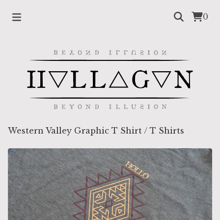
0
Western Valley Graphic T Shirt
/
T Shirts